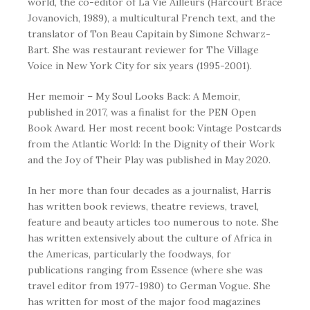
world, the co-editor of
La Vie
Ailleurs (Harcourt Brace
Jovanovich, 1989), a multicultural French text, and the
translator of
Ton Beau Capitain
by Simone Schwarz-
Bart. She was restaurant reviewer for
The Village
Voice
in New York City for six years (1995-2001).
Her memoir –
My Soul Looks Back: A Memoir
,
published in 2017, was a finalist for the PEN Open
Book Award. Her most recent book:
Vintage Postcards
from the Atlantic World: In the Dignity of their Work
and the Joy of Their Play
was published in May 2020.
In her more than four decades as a journalist, Harris
has written book reviews, theatre reviews, travel,
feature and beauty articles too numerous to note. She
has written extensively about the culture of Africa in
the Americas, particularly the foodways, for
publications ranging from
Essence
(where she was
travel editor from 1977-1980) to
German Vogue
. She
has written for most of the major food magazines