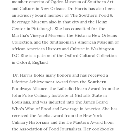
member emerita of Ogden Museum of Southern Art
and Culture in New Orleans. Dr. Harris has also been
an advisory board member of The Southern Food &
Beverage Museum also in that city and the Heinz
Center in Pittsburgh. She has consulted for the
Martha’s Vineyard Museum, the Historic New Orleans
Collection, and the Smithsonian’s American Museum of
African American History and Culture in Washington
D.C. She is a patron of the Oxford Cultural Collection
in Oxford, England.
Dr. Harris holds many honors and has received a
Lifetime Achievement Award from the Southern
Foodways Alliance, the Lafcadio Hearn Award from the
John Folse Culinary Institute at Nicholls State in
Louisiana, and was inducted into the James Beard
Who’s Who of Food and Beverage in America. She has
received the Amelia award from the New York
Culinary Historians and the De Masters Award from
the Association of Food Journalists. Her cookbooks