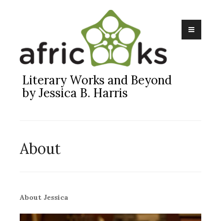
Skip
to
content
Literary Works and Beyond
by Jessica B. Harris
About
About Jessica