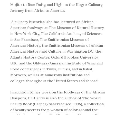
Mojito to Rum Daisy
, and
High on the Hog: A Culinary
Journey from Africa to America
.
A culinary historian, she has lectured on African-
American foodways at The Museum of Natural History
in New York City, The California Academy of Sciences
in San Francisco, The Smithsonian Museum of
American History, the Smithsonian Museum of African
American History and Culture in Washington DC, the
Atlanta History Center, Oxford Brookes University,
U.K., and the Oldways/American Institute of Wine and
Food conferences in Tunis, Tunisia, and in Rabat,
Morocco, well as at numerous institutions and
colleges throughout the United States and abroad.
In addition to her work on the foodways of the African
Diaspora, Dr. Harris is also the author of
The World
Beauty Book
(Harper/SanFrancisco, 1995), a collection
of beauty secrets from women of color around the