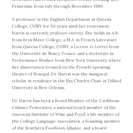
Primetime from July through November 1999.
A professor in the English Department at Queens
College, CUNY for 50 years until her retirement,
Harris is currently
professor emerita.
She
holds an A.B.
from Bryn Mawr College, a M.A. in French Literature
from Queens College, CUNY, a
License ès Lettres
from
the Université de Nancy, France, and a doctorate in
Performance Studies from New York University where
her dissertation focused on the French-speaking
theatre of Senegal. Dr. Harris was the inaugural
scholar in residence in the Ray Charles Chair at Dillard
University in New Orleans.
Dr. Harris has been a Board Member of the Caribbean
Culinary Federation, a national board member of the
American Institute of Wine and Food, a life member of
the College Language Association, a founding member
of the Southern Foodways Alliance, and a board