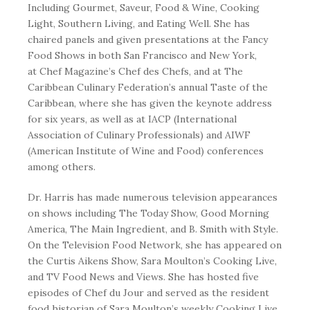
Including
Gourmet
,
Saveur
,
Food & Wine
,
Cooking
Light
,
Southern Living,
and
Eating Well
. She has
chaired panels and given presentations at the Fancy
Food Shows in both San Francisco and New York,
at
Chef Magazine’s
Chef des Chefs, and at The
Caribbean Culinary Federation’s annual Taste of the
Caribbean, where she has given the keynote address
for six years, as well as at IACP (International
Association of Culinary Professionals) and AIWF
(American Institute of Wine and Food) conferences
among others.
Dr. Harris has made numerous television appearances
on shows including The Today Show, Good Morning
America, The Main Ingredient, and B. Smith with Style.
On the Television Food Network, she has appeared on
the Curtis Aikens Show, Sara Moulton’s Cooking Live,
and TV Food News and Views. She has hosted five
episodes of Chef du Jour and served as the resident
food historian of Sara Moulton’s weekly Cooking Live