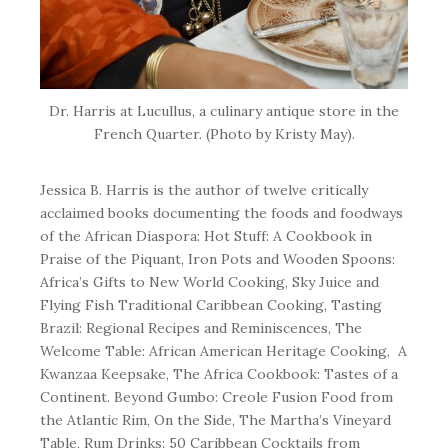
Dr. Harris at Lucullus, a culinary antique store in the
French Quarter. (Photo by Kristy May).
Jessica B. Harris is the author of twelve critically
acclaimed books documenting the foods and foodways
of the African Diaspora:
Hot Stuff: A Cookbook in
Praise of the Piquant
,
Iron Pots and Wooden Spoons:
Africa’s Gifts to New World Cooking
,
Sky Juice and
Flying Fish Traditional Caribbean Cooking
,
Tasting
Brazil: Regional Recipes and Reminiscences
,
The
Welcome Table: African American Heritage Cooking
,
A
Kwanzaa Keepsake
,
The Africa Cookbook: Tastes of a
Continent
.
Beyond Gumbo: Creole Fusion Food from
the Atlantic Rim
,
On the Side
,
The Martha’s Vineyard
Table,
Rum Drinks: 50 Caribbean Cocktails from