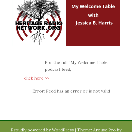
For the full “My Welcome Table”
podcast feed,
click here >>
Error: Feed has an error or is not valid
Proudly powered by WordPress
|
Theme: Arouse Pro by