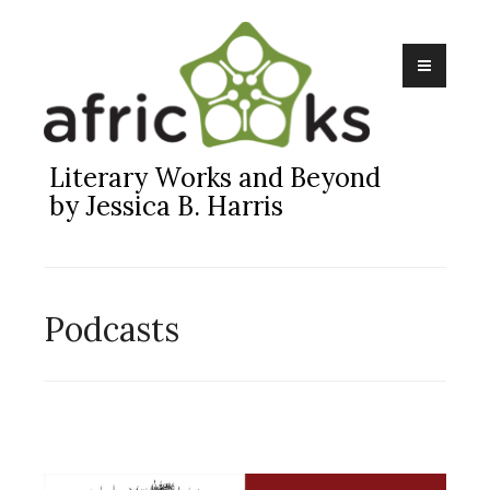
Skip
to
content
Literary Works and Beyond
by Jessica B. Harris
Podcasts