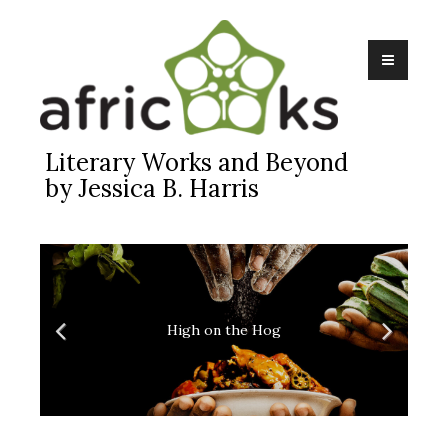
Skip
to
content
Literary Works and Beyond
by Jessica B. Harris
High on the Hog