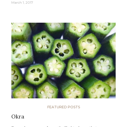
March 1, 2017
FEATURED POSTS
Okra