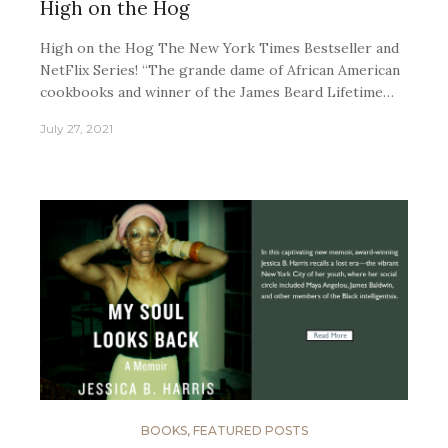
High on the Hog
High on the Hog The New York Times Bestseller and
NetFlix Series! “The grande dame of African American
cookbooks and winner of the James Beard Lifetime…
July 27, 2021
BOOKS
,
FEATURED POSTS