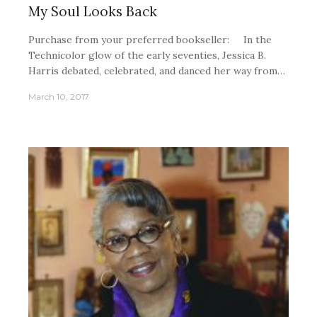
My Soul Looks Back
Purchase from your preferred bookseller: In the
Technicolor glow of the early seventies, Jessica B.
Harris debated, celebrated, and danced her way from…
March 10, 2017