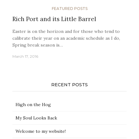
FEATURED POSTS
Rich Port and its Little Barrel
Easter is on the horizon and for those who tend to
calibrate their year on an academic schedule as I do,
Spring break season is…
March 17, 2016
RECENT POSTS
High on the Hog
My Soul Looks Back
Welcome to my website!