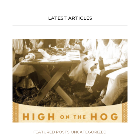
LATEST ARTICLES
FEATURED POSTS
,
UNCATEGORIZED