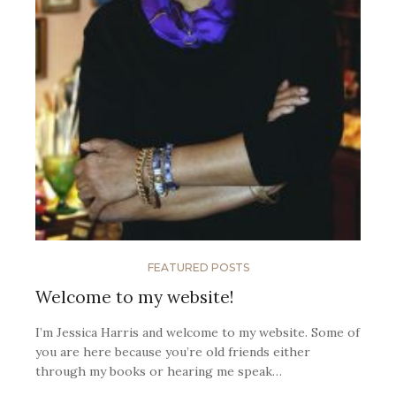
FEATURED POSTS
Welcome to my website!
I’m Jessica Harris and welcome to my website. Some of
you are here because you’re old friends either
through my books or hearing me speak…