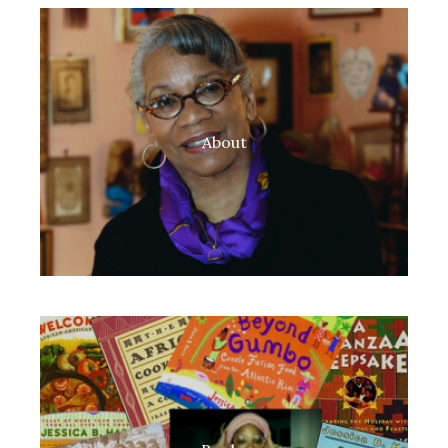
About