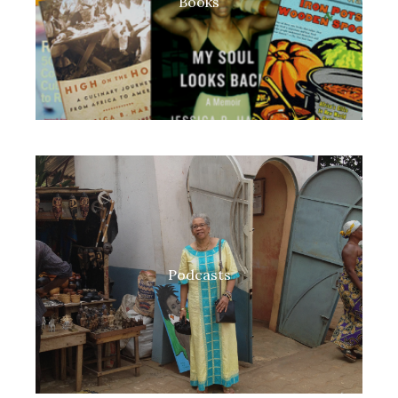
Books
Podcasts