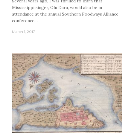
Several years ago, I was thrilled to learn that
Mississippi singer, Olu Dara, would also be in
attendance at the annual Southern Foodways Alliance
conference…
March 1, 2017