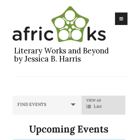
Skip
to
content
Literary Works and Beyond
by Jessica B. Harris
Event
VIEW AS
FIND EVENTS
List
Views
Navigation
Upcoming Events